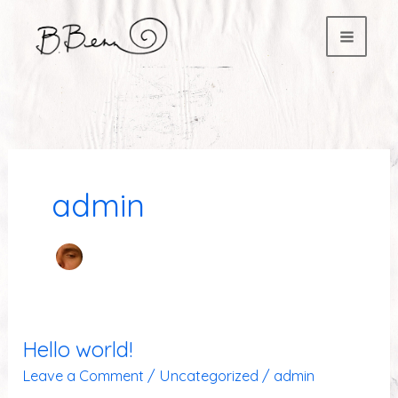
to
content
admin
Hello world!
Hello
world!
Leave a Comment
/
Uncategorized
/
admin