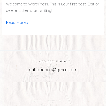
Welcome to WordPress. This is your first post. Edit or
delete it, then start writing!
Read More »
Copyright © 2026
brittabenno@gmail.com