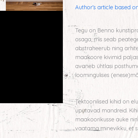
Author’s article based on
Tegu on Benno kunstipr
osaga, mis seab peategel
abstraheerub ning arhitek
maakoore kivimid paljas
avaneb ühtlasi posthuman
loomingulises (enese)mõ
Tektoonilised kihid on e
uputavad mandreid. Kihi
maakoorikusse auke ning 
vaatama minevikku, et s