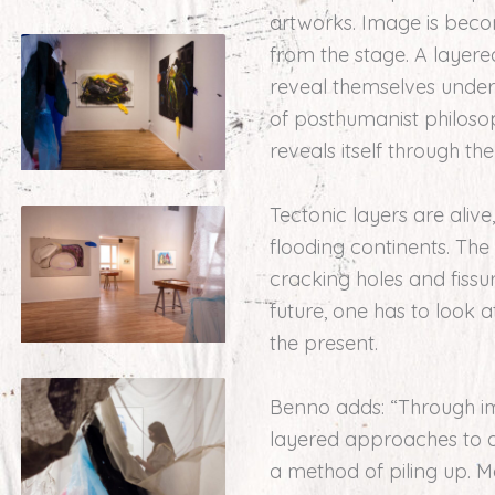
artworks. Image is beco
from the stage. A layere
reveal themselves underne
of posthumanist philosoph
reveals itself through th
Tectonic layers are ali
flooding continents. The
cracking holes and fissur
future, one has to look 
the present.
Benno adds: “Through ima
layered approaches to ar
a method of piling up. M