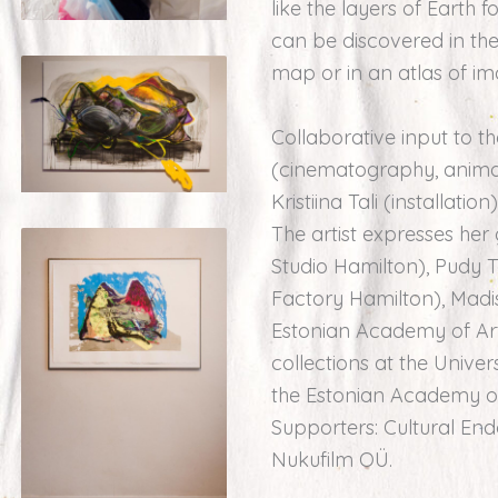
like the layers of Earth
can be discovered in th
map or in an atlas of im
Collaborative input to t
(cinematography, animati
Kristiina Tali (installati
The artist expresses he
Studio Hamilton), Pudy 
Factory Hamilton), Madi
Estonian Academy of Arts
collections at the Univer
the Estonian Academy of A
Supporters: Cultural En
Nukufilm OÜ.