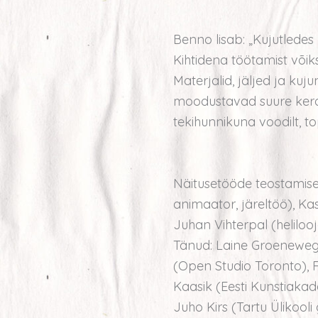
Benno lisab: „Kujutledes 
Kihtidena töötamist võ
Materjalid, jäljed ja kuj
moodustavad suure kera.
tekihunnikuna voodilt, top
Näitusetööde teostamisel
animaator, järeltöö), Kass
Juhan Vihterpal (helilooj
Tänud: Laine Groeneweg
(Open Studio Toronto), 
Kaasik (Eesti Kunstiakad
Juho Kirs (Tartu Ülikooli