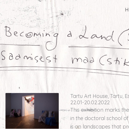
H
Tartu Art House, Tartu, E
22.01-20.02.2022
This exhibition marks the
in the doctoral school o
is on landscapes that p