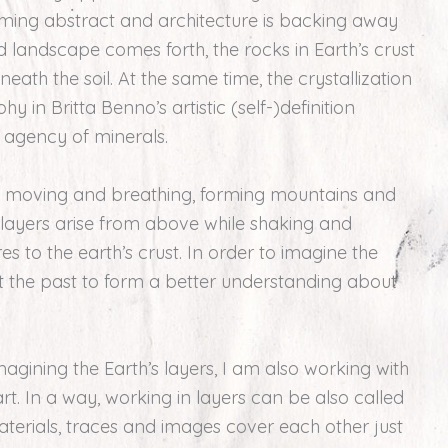
ming abstract and architecture is backing away
d landscape comes forth, the rocks in Earth’s crust
ath the soil. At the same time, the crystallization
y in Britta Benno’s artistic (self-)definition
e agency of minerals.
ve, moving and breathing, forming mountains and
 layers arise from above while shaking and
es to the earth’s crust. In order to imagine the
at the past to form a better understanding about
gining the Earth’s layers, I am also working with
t. In a way, working in layers can be also called
aterials, traces and images cover each other just