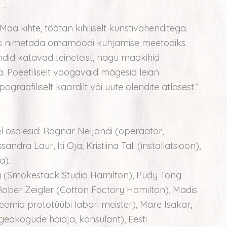
Maa kihte, töötan kihiliselt kunstivahenditega.
iks nimetada omamoodi kuhjamise meetodiks.
undid katavad teineteist, nagu maakihid
 Poeetiliselt voogavaid mägesid leian
ograafiliselt kaardilt või uute olendite atlasest.“
 osalesid: Ragnar Neljandi (operaator,
andra Laur, Iti Oja, Kristiina Tali (installatsioon),
a).
 (Smokestack Studio Hamilton), Pudy Tong
Rober Zeigler (Cotton Factory Hamilton), Madis
eemia prototüübi labori meister), Mare Isakar,
 geokogude hoidja, konsulant), Eesti