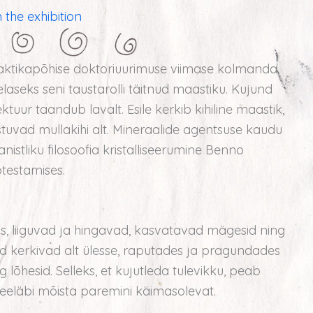
 the exhibition
aktikapõhise doktoriuurimuse viimase kolmanda
aseks seni taustarolli täitnud maastiku. Kujund
tuur taandub lavalt. Esile kerkib kihiline maastik,
tuvad mullakihi alt. Mineraalide agentsuse kaudu
istliku filosoofia kristalliseerumine Benno
testamises.
lus, liiguvad ja hingavad, kasvatavad mägesid ning
d kerkivad alt ülesse, raputades ja pragundades
lõhesid. Selleks, et kujutleda tulevikku, peab
eeläbi mõista paremini käimasolevat.