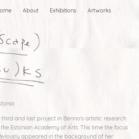
ome
About
Exhibitions
Artworks
stonia
 third and last project in Benno’s artistic research
f the Estonian Academy of Arts. This time the focus
reviously appeared in the background of her