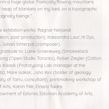
 form a huge globe. Poetically flowing mountains
e heap of blankets on my bed, on a topographic
aginary beings.”
he exhibition works: Ragnar Neljandi
on, post-production), Kassandra Laur, Iti Oja,
on), Juhan Vihterpal (composer).
r gratitude to: Laine Groeneweg (Smokestack
Tong (Open Studio Toronto), Rober Zeigler (Cotton
s Kaasik (Prototyping Lab manager at the
), Mare Isakar, Juho Kirs (holder of geology
sity of Tartu, consultant), printmaking workshop of
rts, Katrin Piile, Elnara Taidre.
dowment of Estonia, Estonian Academy of Arts,